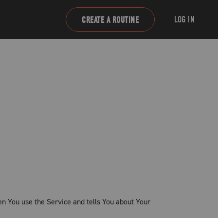
LOG IN
CREATE A ROUTINE
en You use the Service and tells You about Your