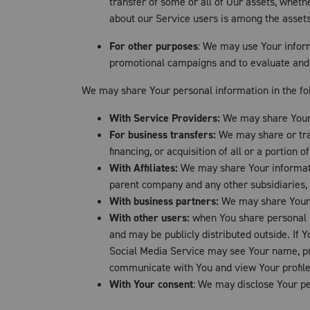
transfer of some or all of Our assets, wheth
about our Service users is among the assets
For other purposes
: We may use Your inform
promotional campaigns and to evaluate and 
We may share Your personal information in the fol
With Service Providers:
We may share Your p
For business transfers:
We may share or tran
financing, or acquisition of all or a portion
With Affiliates:
We may share Your information
parent company and any other subsidiaries, 
With business partners:
We may share Your i
With other users:
when You share personal in
and may be publicly distributed outside. If 
Social Media Service may see Your name, profi
communicate with You and view Your profile
With Your consent
: We may disclose Your pe