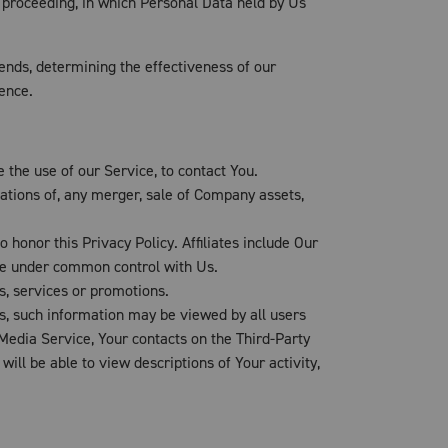
ar proceeding, in which Personal Data held by Us
rends, determining the effectiveness of our
ence.
the use of our Service, to contact You.
ations of, any merger, sale of Company assets,
 honor this Privacy Policy. Affiliates include Our
are under common control with Us.
s, services or promotions.
s, such information may be viewed by all users
 Media Service, Your contacts on the Third-Party
will be able to view descriptions of Your activity,