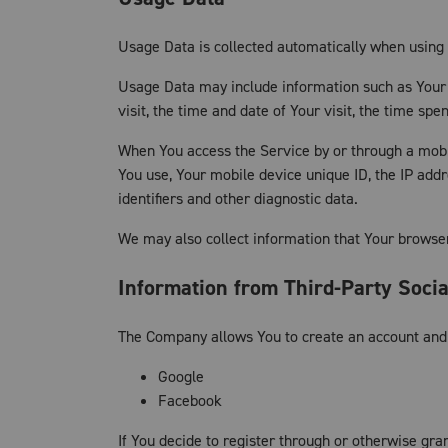
Usage Data is collected automatically when using 
Usage Data may include information such as Your D
visit, the time and date of Your visit, the time sp
When You access the Service by or through a mobile
You use, Your mobile device unique ID, the IP add
identifiers and other diagnostic data.
We may also collect information that Your browse
Information from Third-Party Soci
The Company allows You to create an account and l
Google
Facebook
If You decide to register through or otherwise gra