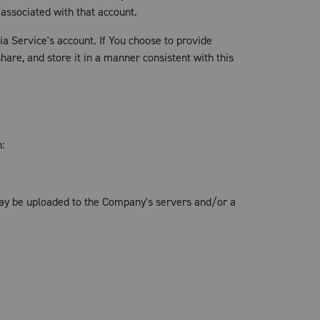
 associated with that account.
a Service's account. If You choose to provide
are, and store it in a manner consistent with this
:
may be uploaded to the Company's servers and/or a