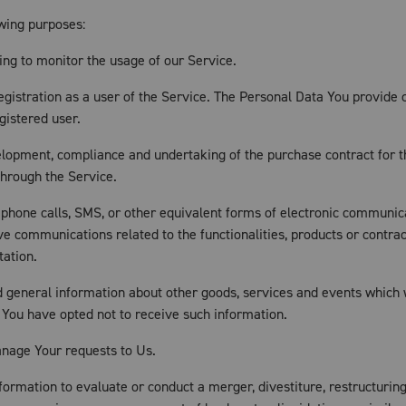
wing purposes:
ding to monitor the usage of our Service.
istration as a user of the Service. The Personal Data You provide ca
gistered user.
lopment, compliance and undertaking of the purchase contract for t
through the Service.
ephone calls, SMS, or other equivalent forms of electronic communica
ve communications related to the functionalities, products or contrac
tation.
d general information about other goods, services and events which w
 You have opted not to receive such information.
nage Your requests to Us.
rmation to evaluate or conduct a merger, divestiture, restructuring, 