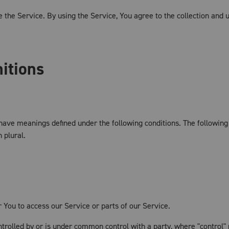
the Service. By using the Service, You agree to the collection and u
nitions
ed have meanings defined under the following conditions. The followin
 plural.
You to access our Service or parts of our Service.
ontrolled by or is under common control with a party, where "contro