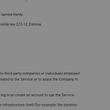
, named Hardy
ilille tee 2/2-12, Estonia.
 to third-party companies or individuals employed
elated to the Service or to assist the Company in
log in or create an account to use the Service.
 infrastructure itself (for example, the duration