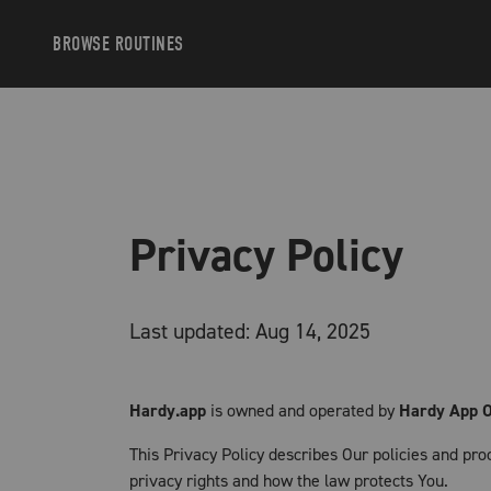
BROWSE
ROUTINES
Privacy Policy
Last updated: Aug 14, 2025
Hardy.app
is owned and operated by
Hardy App 
This Privacy Policy describes Our policies and pro
privacy rights and how the law protects You.