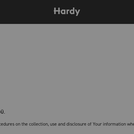
OÜ
.
cedures on the collection, use and disclosure of Your information wh