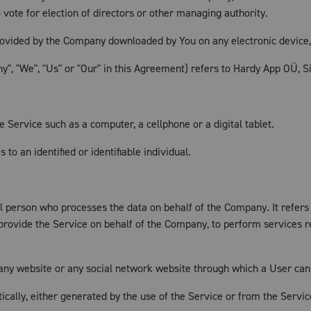
to vote for election of directors or other managing authority.
vided by the Company downloaded by You on any electronic device
", "We", "Us" or "Our" in this Agreement) refers to Hardy App OÜ, Sin
Service such as a computer, a cellphone or a digital tablet.
 to an identified or identifiable individual.
 person who processes the data on behalf of the Company. It refers
 provide the Service on behalf of the Company, to perform services r
any website or any social network website through which a User can 
ically, either generated by the use of the Service or from the Service