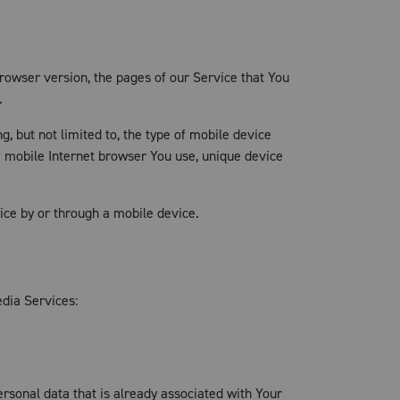
rowser version, the pages of our Service that You
.
, but not limited to, the type of mobile device
f mobile Internet browser You use, unique device
ce by or through a mobile device.
edia Services:
ersonal data that is already associated with Your