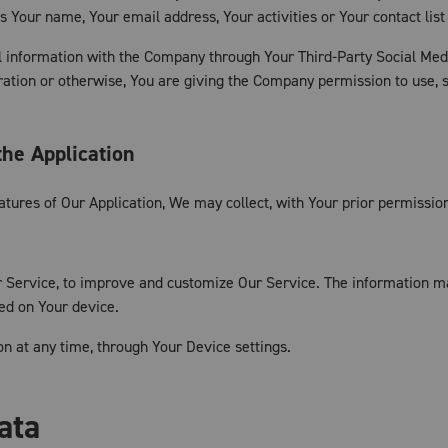
s Your name, Your email address, Your activities or Your contact list
l information with the Company through Your Third-Party Social Medi
ation or otherwise, You are giving the Company permission to use, sh
the Application
eatures of Our Application, We may collect, with Your prior permission
ur Service, to improve and customize Our Service. The information 
red on Your device.
on at any time, through Your Device settings.
ata