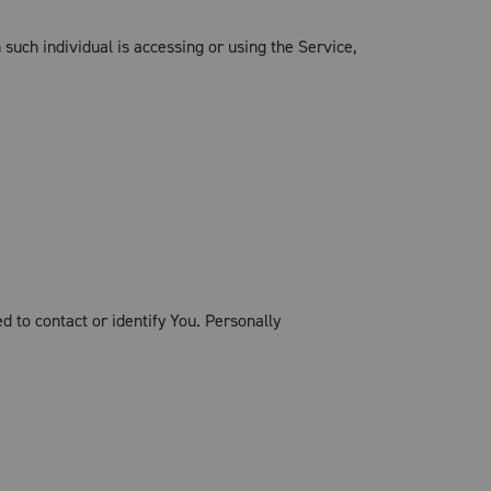
 such individual is accessing or using the Service,
d to contact or identify You. Personally