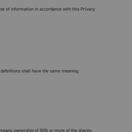
se of information in accordance with this Privacy
g definitions shall have the same meaning
l" means ownership of 50% or more of the shares,