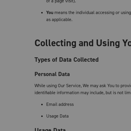
of a page visit).
You
means the individual accessing or using 
as applicable.
Collecting and Using Y
Types of Data Collected
Personal Data
While using Our Service, We may ask You to provide
identifiable information may include, but is not lim
Email address
Usage Data
Usage Data