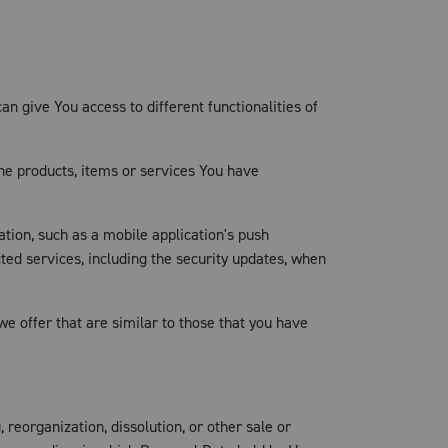
n give You access to different functionalities of
he products, items or services You have
tion, such as a mobile application's push
ted services, including the security updates, when
e offer that are similar to those that you have
reorganization, dissolution, or other sale or