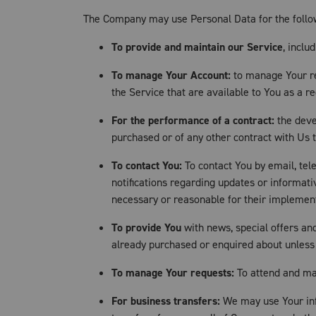
The Company may use Personal Data for the follo
To provide and maintain our Service
, inclu
To manage Your Account:
to manage Your reg
the Service that are available to You as a re
For the performance of a contract:
the deve
purchased or of any other contract with Us 
To contact You:
To contact You by email, tel
notifications regarding updates or informati
necessary or reasonable for their implemen
To provide You
with news, special offers an
already purchased or enquired about unless
To manage Your requests:
To attend and ma
For business transfers:
We may use Your info