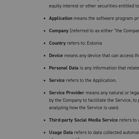
equity interest or other securities entitled 
Application
means the software program pro
Company
(referred to as either "the Company
Country
refers to: Estonia
Device
means any device that can access the 
Personal Data
is any information that relates
Service
refers to the Application.
Service Provider
means any natural or legal
by the Company to facilitate the Service, to
analyzing how the Service is used.
Third-party Social Media Service
refers to 
Usage Data
refers to data collected automat