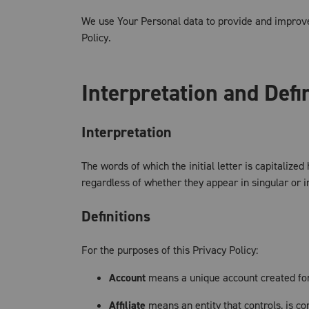
We use Your Personal data to provide and improve 
Policy.
Interpretation and Defi
Interpretation
The words of which the initial letter is capitaliz
regardless of whether they appear in singular or in
Definitions
For the purposes of this Privacy Policy:
Account
means a unique account created for 
Affiliate
means an entity that controls, is c