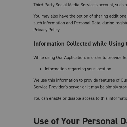
Third-Party Social Media Service's account, such a
You may also have the option of sharing additiona
such information and Personal Data, during registr
Privacy Policy.
Information Collected while Using 
While using Our Application, in order to provide f
Information regarding your location
We use this information to provide features of O
Service Provider's server or it may be simply sto
You can enable or disable access to this informati
Use of Your Personal D