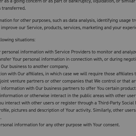
er as a going concern or as part of bankruptcy, liquidation, or simil
 transferred.
ation for other purposes, such as data analysis, identifying usage t
improve our Service, products, services, marketing and your experi
lowing situations:
ersonal information with Service Providers to monitor and analyze 
sfer Your personal information in connection with, or during negoti
 of Our business to another company.
 with Our affiliates, in which case we will require those affiliates to
joint venture partners or other companies that We control or that 
nformation with Our business partners to offer You certain product
formation or otherwise interact in the public areas with other user
You interact with other users or register through a Third-Party Social
le, pictures and description of Your activity. Similarly, other users 
.
rsonal information for any other purpose with Your consent.