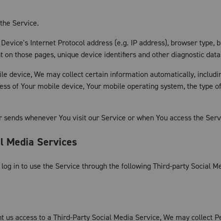
the Service.
evice's Internet Protocol address (e.g. IP address), browser type, b
ent on those pages, unique device identifiers and other diagnostic data
 device, We may collect certain information automatically, including
ress of Your mobile device, Your mobile operating system, the type o
r sends whenever You visit our Service or when You access the Servi
al Media Services
og in to use the Service through the following Third-party Social M
nt us access to a Third-Party Social Media Service, We may collect P