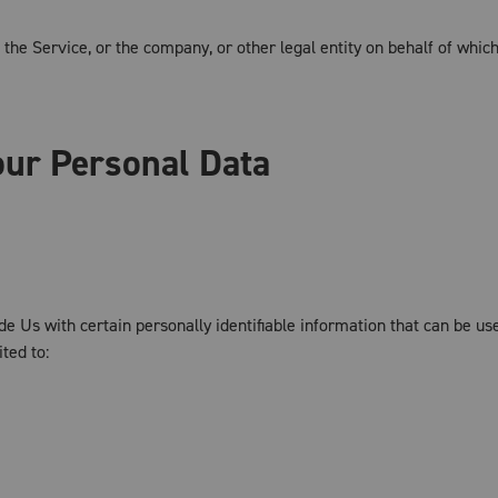
the Service, or the company, or other legal entity on behalf of which
our Personal Data
 Us with certain personally identifiable information that can be use
ited to: