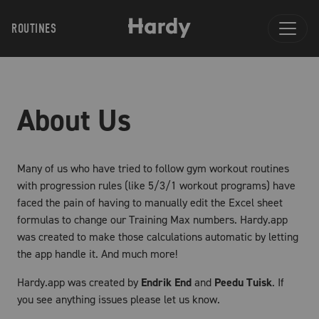
ROUTINES
About Us
Many of us who have tried to follow gym workout routines
with progression rules (like 5/3/1 workout programs) have
faced the pain of having to manually edit the Excel sheet
formulas to change our Training Max numbers. Hardy.app
was created to make those calculations automatic by letting
the app handle it. And much more!
Hardy.app was created by
Endrik End
and
Peedu Tuisk
. If
you see anything issues please let us know.