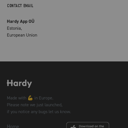
CONTACT EMAIL
Hardy App OÜ
Estonia,
European Union
Made with 💪 in Europe.
Please note we just launched,
if you notice any bugs let us know.
Home