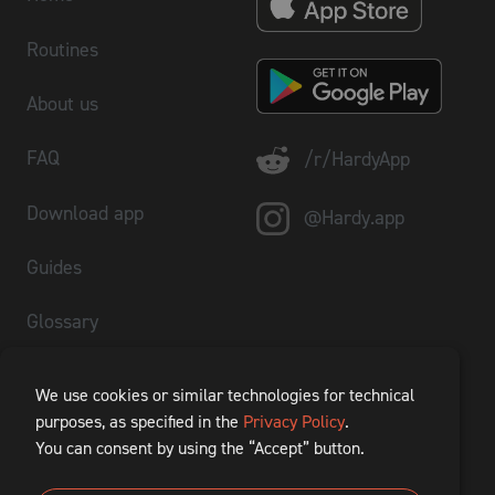
Routines
About us
FAQ
/r/HardyApp
Download app
@Hardy.app
Guides
Glossary
Plate Calculator
We use cookies or similar technologies for technical
purposes, as specified in the
Privacy Policy
.
1RM Calculator
You can consent by using the “Accept” button.