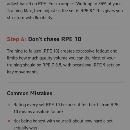
adjust based on RPE. For example: "Work up to 85% of your
Training Max, then adjust so the set is RPE 8." This gives you
structure with flexibility.
Step
6
:
Don't chase RPE 10
Training to failure (RPE 10) creates excessive fatigue and
limits how much quality volume you can do. Most of your
training should be RPE 7-8.5, with occasional RPE 9 sets on
key movements.
Common Mistakes
✗
Rating every set RPE 10 because it felt hard - true RPE
10 means absolute failure
✗
Not being honest with yourself about how hard a set
actually was