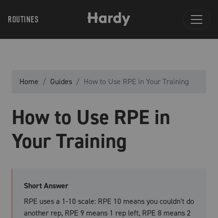
ROUTINES
Home
Guides
How to Use RPE in Your Training
How to Use RPE in
Your Training
Short Answer
RPE uses a 1-10 scale: RPE 10 means you couldn't do
another rep, RPE 9 means 1 rep left, RPE 8 means 2