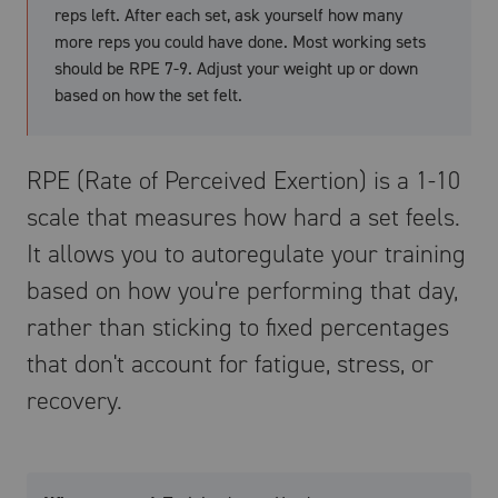
reps left. After each set, ask yourself how many
more reps you could have done. Most working sets
should be RPE 7-9. Adjust your weight up or down
based on how the set felt.
RPE (Rate of Perceived Exertion) is a 1-10
scale that measures how hard a set feels.
It allows you to autoregulate your training
based on how you're performing that day,
rather than sticking to fixed percentages
that don't account for fatigue, stress, or
recovery.