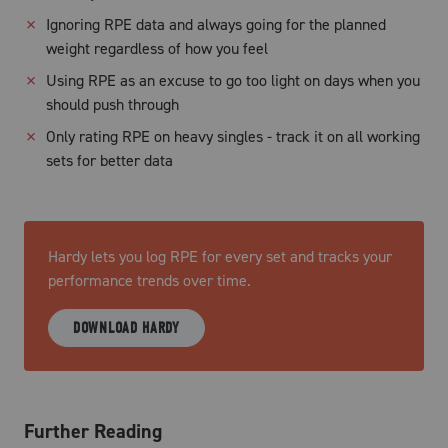
✗
Ignoring RPE data and always going for the planned
weight regardless of how you feel
✗
Using RPE as an excuse to go too light on days when you
should push through
✗
Only rating RPE on heavy singles - track it on all working
sets for better data
Hardy lets you log RPE for every set and tracks your
performance trends over time.
DOWNLOAD HARDY
Further Reading