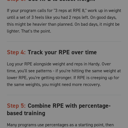
If your program calls for "3 reps at RPE 8," work up in weight
until a set of 3 feels like you had 2 reps left. On good days,
this might be heavier than planned. On bad days, it might be
lighter. That's the point.
Step
4
:
Track your RPE over time
Log your RPE alongside weight and reps in Hardy. Over
time, you'll see patterns - if you're hitting the same weight at
lower RPE, you're getting stronger. If RPE is creeping up for
the same weights, you might need more recovery.
Step
5
:
Combine RPE with percentage-
based training
Many programs use percentages as a starting point, then