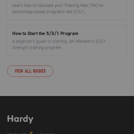
Learn how to calculate your Training Max (TM) for
percentage-based programs like 5/3/1.
How to Start the 5/3/1 Program
A beginner's guide to starting Jim Wendler's 5/3/1
strength training program.
VIEW ALL GUIDES