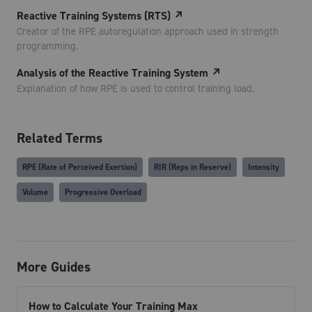
Reactive Training Systems (RTS)
↗
Creator of the RPE autoregulation approach used in strength
programming.
Analysis of the Reactive Training System
↗
Explanation of how RPE is used to control training load.
Related Terms
RPE (Rate of Perceived Exertion)
RIR (Reps in Reserve)
Intensity
Volume
Progressive Overload
More Guides
How to Calculate Your Training Max