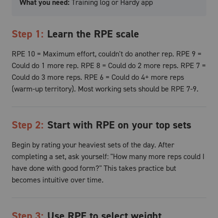
What you need:
Training log or Hardy app
Step
1
:
Learn the RPE scale
RPE 10 = Maximum effort, couldn't do another rep. RPE 9 =
Could do 1 more rep. RPE 8 = Could do 2 more reps. RPE 7 =
Could do 3 more reps. RPE 6 = Could do 4+ more reps
(warm-up territory). Most working sets should be RPE 7-9.
Step
2
:
Start with RPE on your top sets
Begin by rating your heaviest sets of the day. After
completing a set, ask yourself: "How many more reps could I
have done with good form?" This takes practice but
becomes intuitive over time.
Step
3
:
Use RPE to select weight