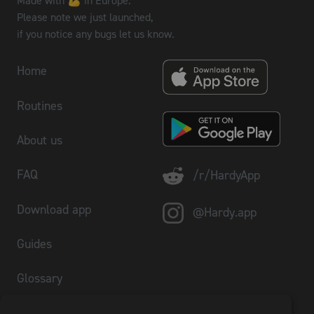
Made with 💪 in Europe.
Please note we just launched,
if you notice any bugs let us know.
Home
Routines
About us
FAQ
/r/HardyApp
Download app
@Hardy.app
Guides
Glossary
Plate Calculator